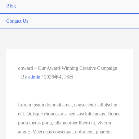
Blog
Contact Us
onward – Our Award-Winning Creative Campaign
By
admin
/
2026年4月6日
Lorem ipsum dolor sit amet, consectetur adipiscing
elit. Quisque rhoncus nisi sed suscipit cursus. Donec
porta metus porta, ullamcorper libero ut, viverra
augue. Maecenas consequat, dolor eget pharetra