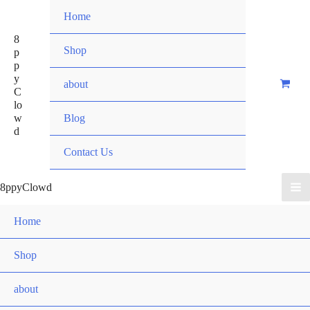
Skip
Home
to
8
content
Shop
p
p
y
about
C
lo
w
Blog
d
Contact Us
8ppyClowd
Home
Shop
about