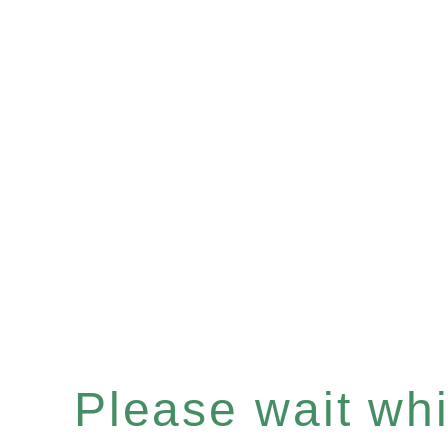
Please wait whil