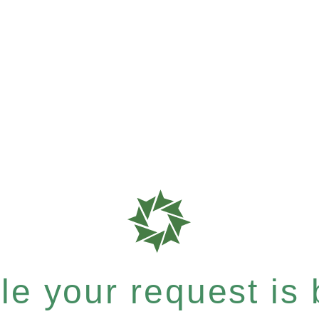
e your request is b