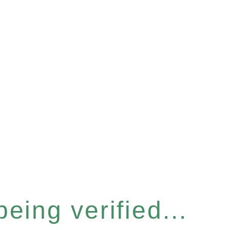
eing verified...