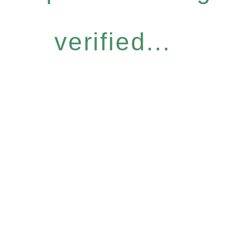
verified...