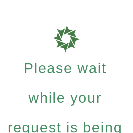
Please wait
while your
request is being