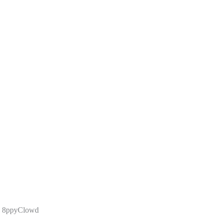
6 8ppyClowd