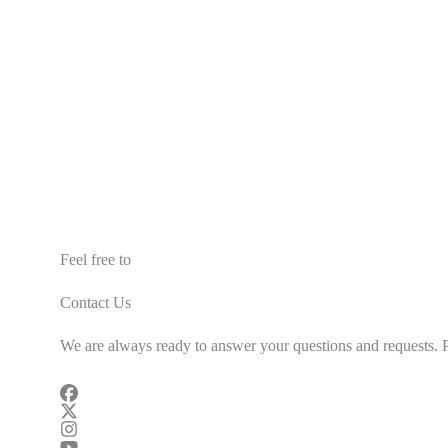
Feel free to
Contact Us
We are always ready to answer your questions and requests. Pl