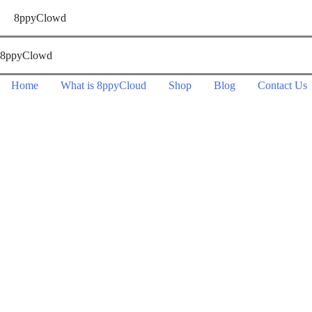
Skip
8ppyClowd
to
content
8ppyClowd
Home
What is 8ppyCloud
Shop
Blog
Contact Us
Contact Us
We look forward to hearing from you