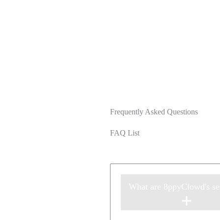
Frequently Asked Questions
FAQ List
What are 8ppyClowd's se