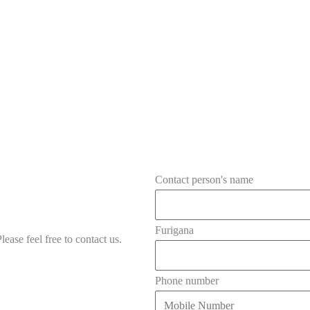
Contact person's name
Furigana
ease feel free to contact us.
Phone number