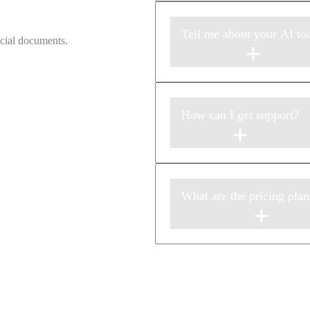
Tell me about your AI too
How can I get support?
What are the pricing plan