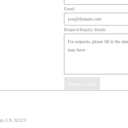
Email
Request/Inquiry details
Return to form
go, CA, 92123