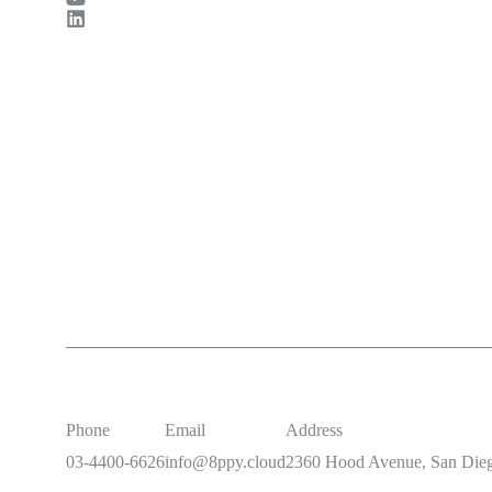
Phone
Email
Address
03-4400-6626
info@8ppy.cloud
2360 Hood Avenue, San Die