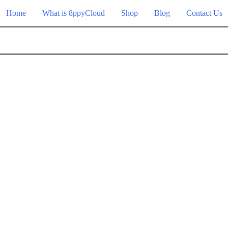
Home
What is 8ppyCloud
Shop
Blog
Contact Us