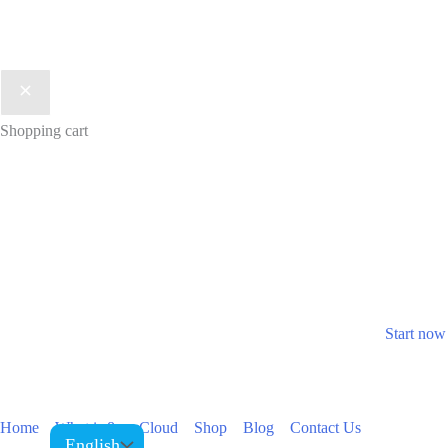
Shopping cart
Join now
Take your business to t
Take the first step to grow your 
Start now
Home
What is 8ppyCloud
Shop
Blog
Contact Us