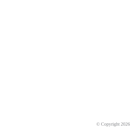
he next level
business with 8ppyClowd.
© Copyright 202