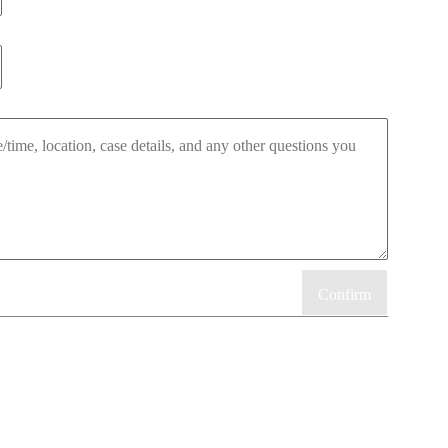
Confirm