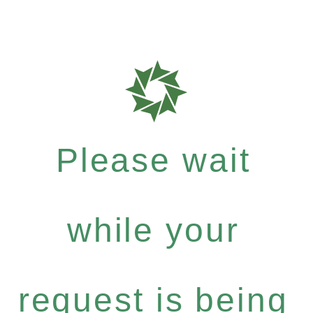
Please wait
while your
request is being