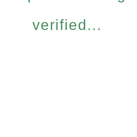
verified...